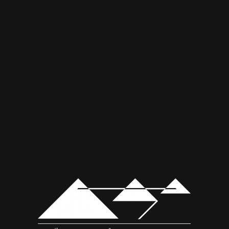
© Copyright - Mousa Kabbani موسى قباني
Web Design by:
pointout.ae